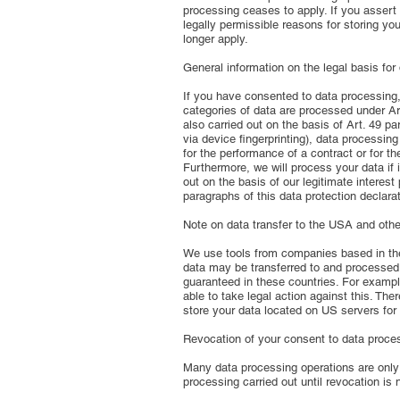
processing ceases to apply. If you assert 
legally permissible reasons for storing you
longer apply.
General information on the legal basis for
If you have consented to data processing, w
categories of data are processed under Art
also carried out on the basis of Art. 49 p
via device fingerprinting), data processi
for the performance of a contract or for t
Furthermore, we will process your data if i
out on the basis of our legitimate interest
paragraphs of this data protection declarat
Note on data transfer to the USA and other
We use tools from companies based in the U
data may be transferred to and processed i
guaranteed in these countries. For exampl
able to take legal action against this. The
store your data located on US servers for
Revocation of your consent to data proce
Many data processing operations are only 
processing carried out until revocation is 