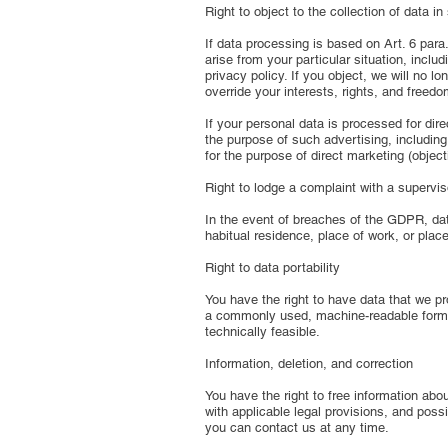
Right to object to the collection of data i
If data processing is based on Art. 6 para.
arise from your particular situation, incl
privacy policy. If you object, we will no 
override your interests, rights, and freed
If your personal data is processed for dir
the purpose of such advertising, including 
for the purpose of direct marketing (objec
Right to lodge a complaint with a supervis
In the event of breaches of the GDPR, data
habitual residence, place of work, or place
Right to data portability
You have the right to have data that we pro
a commonly used, machine-readable format. I
technically feasible.
Information, deletion, and correction
You have the right to free information abo
with applicable legal provisions, and possi
you can contact us at any time.