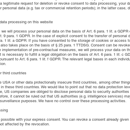
a legitimate request for deletion or revoke consent to data processing, your d
r personal data (e.g. tax or commercial retention periods); in the latter case,
 data processing on this website
e will process your personal data on the basis of Art. 6 para. 1 lit. a GDPR or
. 9 para. 1 GDPR. In the case of explicit consent to the transfer of personal d
ara. 1 lit. a GDPR. If you have consented to the storage of cookies or access t
ng also takes place on the basis of § 25 para. 1 TTDSG. Consent can be revoked
he implementation of pre-contractual measures, we will process your data on the
t is necessary to fulfill a legal obligation on the basis of Art. 6 para. 1 lit. 
 pursuant to Art. 6 para. 1 lit. f GDPR. The relevant legal bases in each individ
ion.
 third countries
SA or other data protectionally insecure third countries, among other things.
n these third countries. We would like to point out that no data protection le
e, US companies are obliged to disclose personal data to security authorities
refore, it cannot be ruled out that US authorities (e.g. intelligence services)
 surveillance purposes. We have no control over these processing activities.
ssing
possible with your express consent. You can revoke a consent already given at
not affected by the revocation.