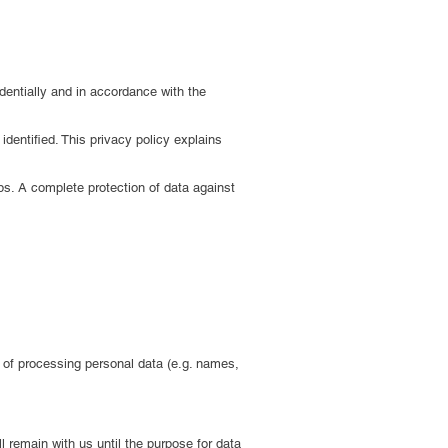
dentially and in accordance with the
dentified. This privacy policy explains
ps. A complete protection of data against
s of processing personal data (e.g. names,
l remain with us until the purpose for data