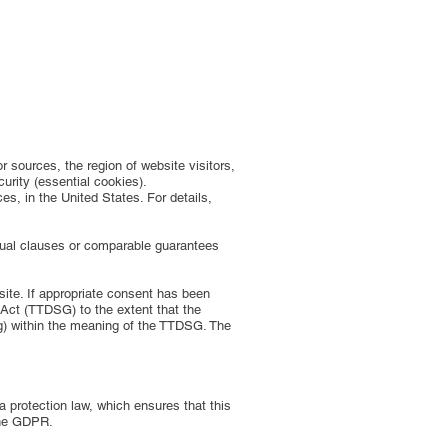
r sources, the region of website visitors,
urity (essential cookies).
s, in the United States. For details,
tual clauses or comparable guarantees
bsite. If appropriate consent has been
 Act (TTDSG) to the extent that the
ing) within the meaning of the TTDSG. The
 protection law, which ensures that this
 the GDPR.