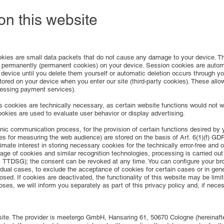
 on this website
kies are small data packets that do not cause any damage to your device. The
r permanently (permanent cookies) on your device. Session cookies are automat
device until you delete them yourself or automatic deletion occurs through y
ored on your device when you enter our site (third-party cookies). These allow
cessing payment services).
cookies are technically necessary, as certain website functions would not wo
cookies are used to evaluate user behavior or display advertising.
nic communication process, for the provision of certain functions desired by yo
ies for measuring the web audience) are stored on the basis of Art. 6(1)(f) GD
imate interest in storing necessary cookies for the technically error-free and o
age of cookies and similar recognition technologies, processing is carried out
. 1 TTDSG); the consent can be revoked at any time. You can configure your bro
idual cases, to exclude the acceptance of cookies for certain cases or in gene
osed. If cookies are deactivated, the functionality of this website may be limi
oses, we will inform you separately as part of this privacy policy and, if nece
ite. The provider is meetergo GmbH, Hansaring 61, 50670 Cologne (hereinafte