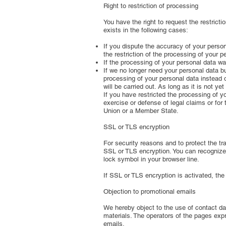
Right to restriction of processing
You have the right to request the restricti
exists in the following cases:
If you dispute the accuracy of your persona
the restriction of the processing of your p
If the processing of your personal data wa
If we no longer need your personal data but
processing of your personal data instead o
will be carried out. As long as it is not y
If you have restricted the processing of y
exercise or defense of legal claims or for 
Union or a Member State.
SSL or TLS encryption
For security reasons and to protect the tra
SSL or TLS encryption. You can recognize a
lock symbol in your browser line.
If SSL or TLS encryption is activated, the
Objection to promotional emails
We hereby object to the use of contact dat
materials. The operators of the pages expr
emails.