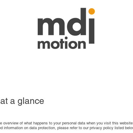
 at a glance
le overview of what happens to your personal data when you visit this website
ed information on data protection, please refer to our privacy policy listed belo