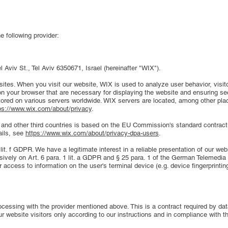
e following provider:
 Aviv St., Tel Aviv 6350671, Israel (hereinafter "WIX").
sites. When you visit our website, WIX is used to analyze user behavior, visito
n your browser that are necessary for displaying the website and ensuring sec
red on various servers worldwide. WIX servers are located, among other place
ps://www.wix.com/about/privacy
.
S and other third countries is based on the EU Commission's standard contrac
ails, see
https://www.wix.com/about/privacy-dpa-users
.
lit. f GDPR. We have a legitimate interest in a reliable presentation of our we
sively on Art. 6 para. 1 lit. a GDPR and § 25 para. 1 of the German Telemedia
 access to information on the user's terminal device (e.g. device fingerprint
cessing with the provider mentioned above. This is a contract required by data
ur website visitors only according to our instructions and in compliance with