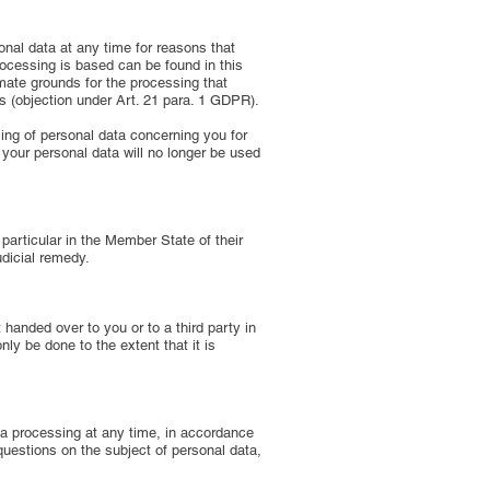
sonal data at any time for reasons that
processing is based can be found in this
imate grounds for the processing that
ms (objection under Art. 21 para. 1 GDPR).
sing of personal data concerning you for
t, your personal data will no longer be used
particular in the Member State of their
udicial remedy.
 handed over to you or to a third party in
nly be done to the extent that it is
ata processing at any time, in accordance
 questions on the subject of personal data,