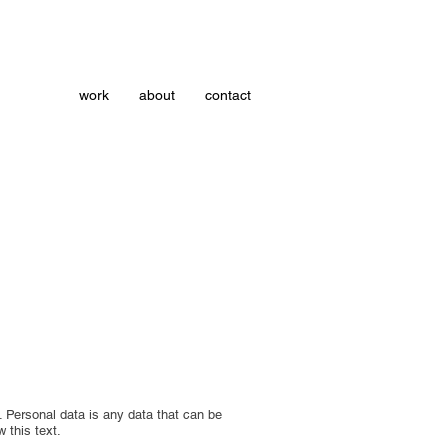
work
about
contact
. Personal data is any data that can be
w this text.