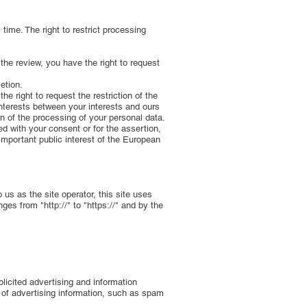
time. The right to restrict processing
 the review, you have the right to request
etion.
e right to request the restriction of the
interests between your interests and ours
ion of the processing of your personal data.
ed with your consent or for the assertion,
 important public interest of the European
 us as the site operator, this site uses
es from "http://" to "https://" and by the
licited advertising and information
g of advertising information, such as spam