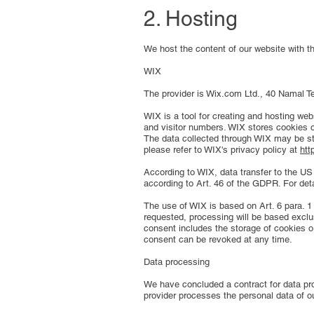
2. Hosting
We host the content of our website with th
WIX
The provider is Wix.com Ltd., 40 Namal Tel
WIX is a tool for creating and hosting web
and visitor numbers. WIX stores cookies o
The data collected through WIX may be sto
please refer to WIX's privacy policy at
htt
According to WIX, data transfer to the U
according to Art. 46 of the GDPR. For det
The use of WIX is based on Art. 6 para. 1 
requested, processing will be based exclu
consent includes the storage of cookies or
consent can be revoked at any time.
Data processing
We have concluded a contract for data pro
provider processes the personal data of o