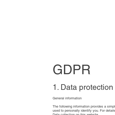
GDPR
1. Data protection
General information
The following information provides a simp
used to personally identify you. For detail
Data collection on this website