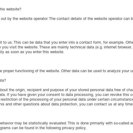
this website?
 out by the website operator. The contact details of the website operator can 
 it to us. This can be data that you enter into a contact form, for example. Oth
you visit the website. These are mainly technical data (e.g. internet browser
lly as soon as you enter this website.
e proper functioning of the website. Other data can be used to analyze your u
ata?
bout the origin, recipient and purpose of your stored personal data free of cha
 data. If you have given your consent to data processing, you can revoke this co
e restriction of the processing of your personal data under certain circumstanc
his and other questions about data protection, you can contact us at any time
behavior may be statistically evaluated. This is done primarily with so-called 
grams can be found in the following privacy policy.