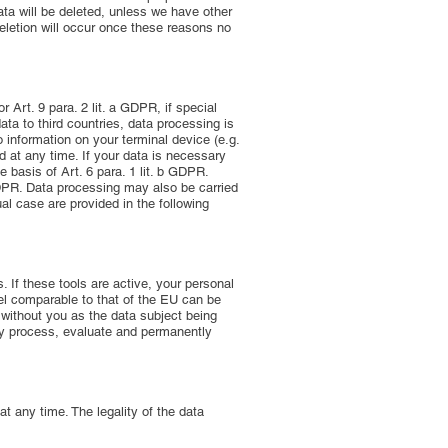
ata will be deleted, unless we have other
 deletion will occur once these reasons no
 Art. 9 para. 2 lit. a GDPR, if special
ata to third countries, data processing is
o information on your terminal device (e.g.
 at any time. If your data is necessary
 basis of Art. 6 para. 1 lit. b GDPR.
c GDPR. Data processing may also be carried
ual case are provided in the following
 If these tools are active, your personal
vel comparable to that of the EU can be
 without you as the data subject being
 may process, evaluate and permanently
 any time. The legality of the data