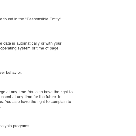
be found in the "Responsible Entity"
er data is automatically or with your
, operating system or time of page
ser behavior.
rge at any time. You also have the right to
nsent at any time for the future. In
es. You also have the right to complain to
.
analysis programs.