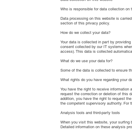
Who is responsible for data collection on 
Data processing on this website is carried
section of this privacy policy.
How do we collect your data?
Your data is collected in part by providing
consent collected by our IT systems when 
access). This data is collected automatica
What do we use your data for?
Some of the data is collected to ensure th
What rights do you have regarding your d
You have the right to receive information a
request the correction or deletion of this
addition, you have the right to request th
the competent supervisory authority. For t
Analysis tools and third-party tools
When you visit this website, your surfing 
Detailed information on these analysis pro