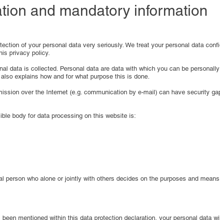
ation and mandatory information
ection of your personal data very seriously. We treat your personal data confi
his privacy policy.
l data is collected. Personal data are data with which you can be personally i
 also explains how and for what purpose this is done.
smission over the Internet (e.g. communication by e-mail) can have security ga
ble body for data processing on this website is:
egal person who alone or jointly with others decides on the purposes and mean
been mentioned within this data protection declaration, your personal data wil