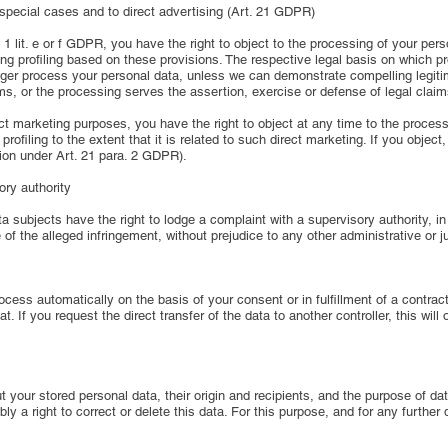
n special cases and to direct advertising (Art. 21 GDPR)
 1 lit. e or f GDPR, you have the right to object to the processing of your per
uding profiling based on these provisions. The respective legal basis on which 
longer process your personal data, unless we can demonstrate compelling legit
oms, or the processing serves the assertion, exercise or defense of legal clai
ect marketing purposes, you have the right to object at any time to the proces
profiling to the extent that it is related to such direct marketing. If you objec
tion under Art. 21 para. 2 GDPR).
ory authority
 subjects have the right to lodge a complaint with a supervisory authority, in 
 of the alleged infringement, without prejudice to any other administrative or j
cess automatically on the basis of your consent or in fulfillment of a contract
f you request the direct transfer of the data to another controller, this will o
ut your stored personal data, their origin and recipients, and the purpose of d
bly a right to correct or delete this data. For this purpose, and for any further