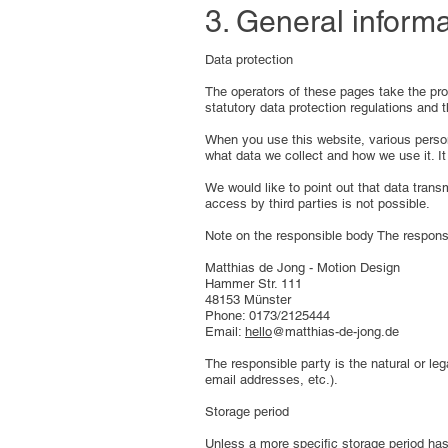
3. General inform
Data protection
The operators of these pages take the prot
statutory data protection regulations and t
When you use this website, various persona
what data we collect and how we use it. It
We would like to point out that data tran
access by third parties is not possible.
Note on the responsible body The responsi
Matthias de Jong - Motion Design
Hammer Str. 111
48153 Münster
Phone: 0173/2125444
Email:
hello
@matthias-de-jong.de
The responsible party is the natural or l
email addresses, etc.).
Storage period
Unless a more specific storage period has 