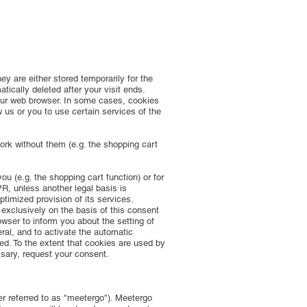
y are either stored temporarily for the
ically deleted after your visit ends.
our web browser. In some cases, cookies
 us or you to use certain services of the
rk without them (e.g. the shopping cart
u (e.g. the shopping cart function) or for
PR, unless another legal basis is
ptimized provision of its services.
 exclusively on the basis of this consent
wser to inform you about the setting of
ral, and to activate the automatic
ted. To the extent that cookies are used by
ssary, request your consent.
r referred to as "meetergo"). Meetergo