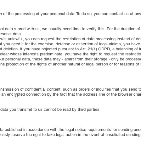
on of the processing of your personal data. To do so, you can contact us at any 
l data stored with us, we usually need time to verify this. For the duration of
ersonal data.
s/is unlawful, you can request the restriction of data processing instead of del
 you need it for the exercise, defense or assertion of legal claims, you have th
f deletion. If you have objected pursuant to Art. 21(1) GDPR, a balancing of 
et clear whose interests predominate, you have the right to request the restrict
our personal data, these data may - apart from their storage - only be process
the protection of the rights of another natural or legal person or for reasons of
nsmission of confidential content, such as orders or inquiries that you send to
n encrypted connection by the fact that the address line of the browser chang
 data you transmit to us cannot be read by third parties.
a published in accordance with the legal notice requirements for sending unso
essly reserve the right to take legal action in the event of unsolicited sendin