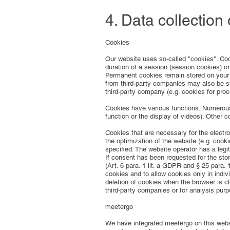
4. Data collection
Cookies
Our website uses so-called "cookies". Coo
duration of a session (session cookies) o
Permanent cookies remain stored on your 
from third-party companies may also be st
third-party company (e.g. cookies for pro
Cookies have various functions. Numerous 
function or the display of videos). Other 
Cookies that are necessary for the electro
the optimization of the website (e.g. cook
specified. The website operator has a legit
If consent has been requested for the stor
(Art. 6 para. 1 lit. a GDPR and § 25 para
cookies and to allow cookies only in indiv
deletion of cookies when the browser is cl
third-party companies or for analysis purp
meetergo
We have integrated meetergo on this webs