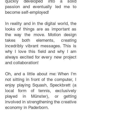
quickly developed into a solid
passion and eventually led me to
become self-employed!
In reality and in the digital world, the
looks of things are as important as
the way the move. Motion design
takes both elements, creating
incedribly vibrant messages. This is
why I love this field and why I am
always excited for every new project
and collaboration!
Oh, and a little about me: When I'm
not sitting in front of the computer, I
enjoy playing Squash, Speckbrett (a
local form of tennis, exclusively
played in Münster), or getting
involved in strengthening the creative
economy in Paderborn.