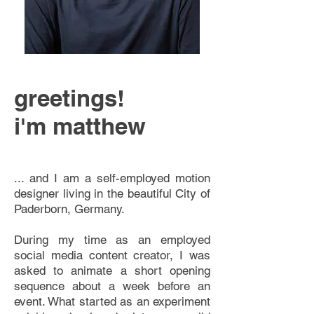
greetings!
i'm matthew
... and I am a self-employed motion
designer living in the beautiful City of
Paderborn, Germany.
During my time as an employed
social media content creator, I was
asked to animate a short opening
sequence about a week before an
event. What started as an experiment