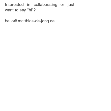
Interested in collaborating or just
want to say "hi"?
hello@matthias-de-jong.de
I'm looking forward to hearing from
you!
Software
After Effects, Cinema 4d (with
Redshift), Photoshop, Illustrator,